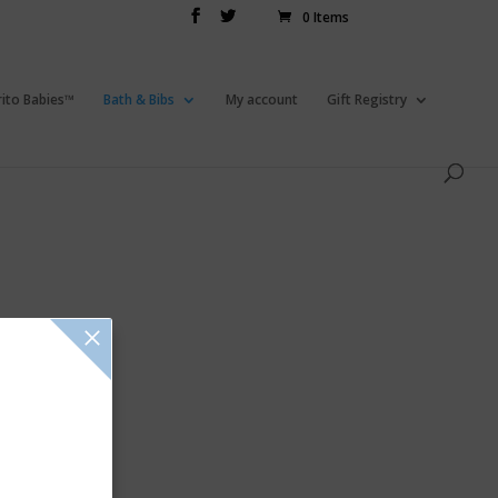
0 Items
rito Babies™
Bath & Bibs
My account
Gift Registry