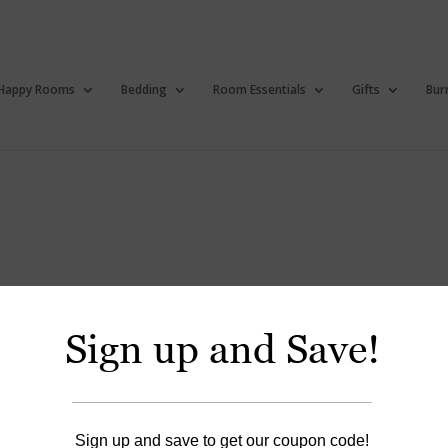
Happy Rooms
Bedding
Room Essentials
Gifts
Bur
Sign up and Save!
Happy Bibs
Sign up and save to get our coupon code!