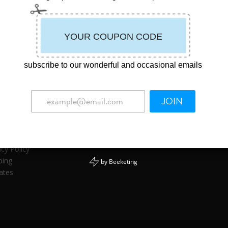
subscribe to our wonderful and occasional emails
JOIN
ormation
act Us
uct Safety
acy Policy
ping
by
Beeketing
iates