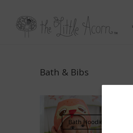
Bath & Bibs
Bath Hoodies