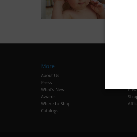
More
Inf
About Us
Cont
Press
Prod
What’s New
Priv
Awards
Ship
Where to Shop
Affil
Catalogs