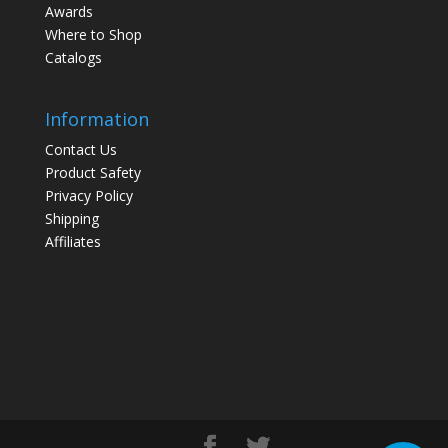
Awards
Where to Shop
Catalogs
Information
Contact Us
Product Safety
Privacy Policy
Shipping
Affiliates