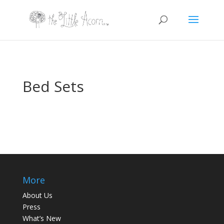
Bed Sets
More
About Us
Press
What’s New