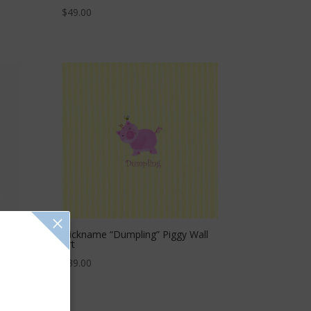
$
49.00
Nickname “Dumpling” Piggy Wall
Art
$
39.00