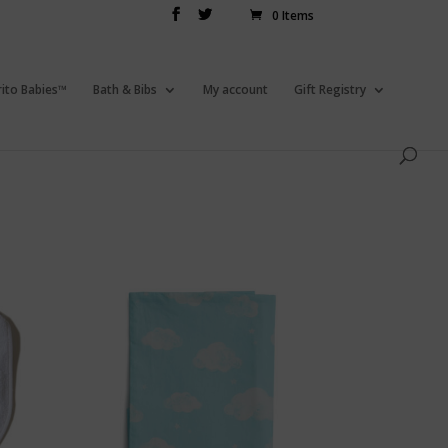
0 Items
rito Babies™
Bath & Bibs
My account
Gift Registry