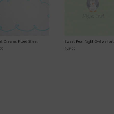
t Dreams Fitted Sheet
Sweet Pea- Night Owl wall art
00
$
39.00