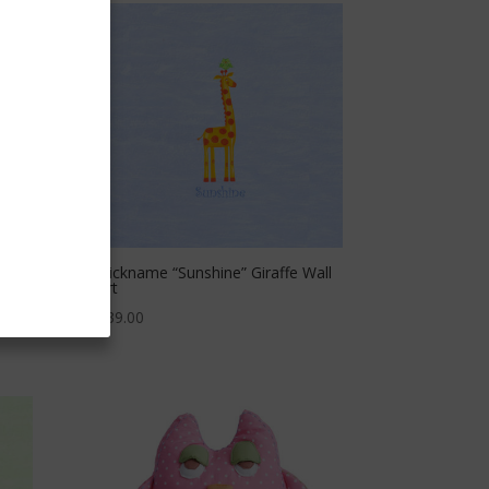
Art
Nickname “Sunshine” Giraffe Wall
Art
$
39.00