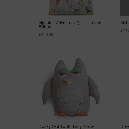
Alphabet Adventure Quilt- Limited
Alph
Edition
$
129
$
240.00
Dozey Owl Tooth Fairy Pillow
Drea