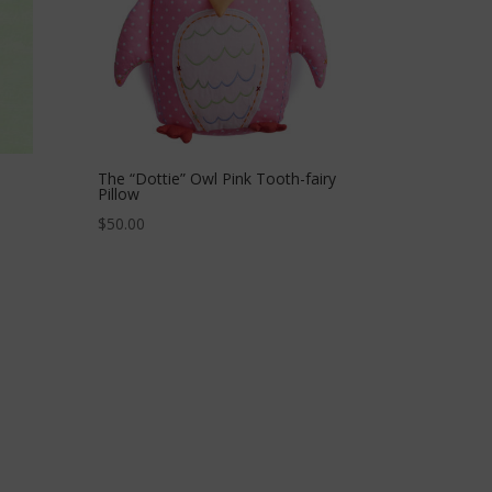
The “Dottie” Owl Pink Tooth-fairy
Pillow
$
50.00