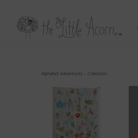
Alphabet Adventures – Collection