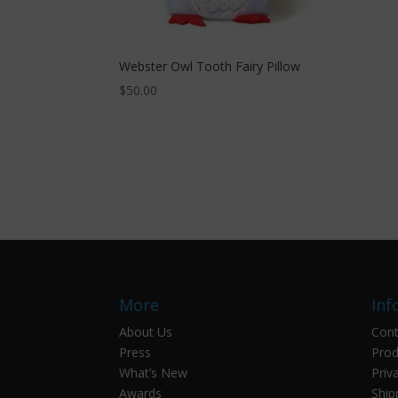
Webster Owl Tooth Fairy Pillow
$
50.00
More
Inf
About Us
Cont
Press
Prod
What’s New
Priv
Awards
Ship