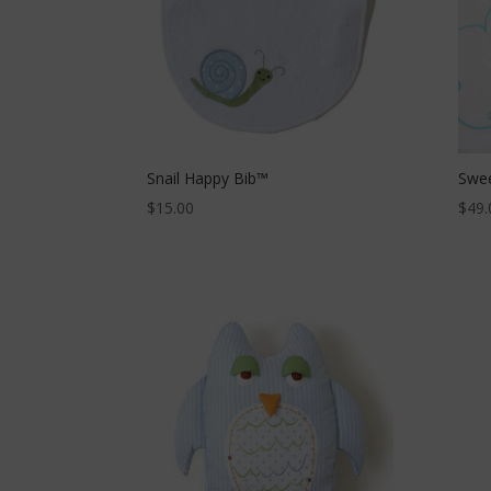
Snail Happy Bib™
Swee
$
15.00
$
49.