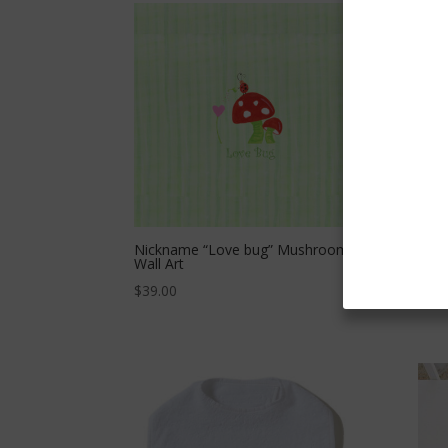
Nickname “Love bug” Mushroom
Nick
Wall Art
$
39.
$
39.00