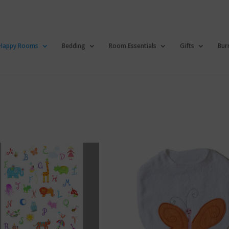
Happy Rooms
Bedding
Room Essentials
Gifts
Bur