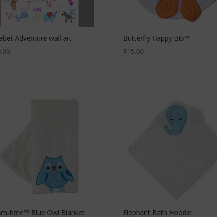
abet Adventure wall art
Butterfly Happy Bib™
.00
$
15.00
m-time™ Blue Owl Blanket
Elephant Bath Hoodie