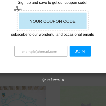
Sign up and save to get our coupon code!
subscribe to our wonderful and occasional emails
JOIN
name “Sprout” Whale Wall Art
Nickname “Sugar” Hippo Wall 
00
$
39.00
by
Beeketing