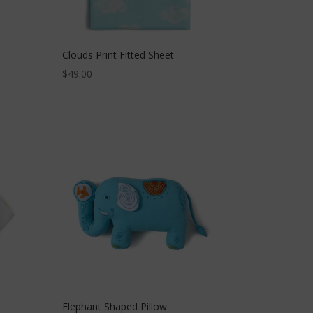
Clouds Print Fitted Sheet
$
49.00
Elephant Shaped Pillow