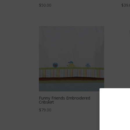
$
50.00
$
39.
Funny Friends Embroidered
Larg
Cribskirt
$
47.
$
79.00