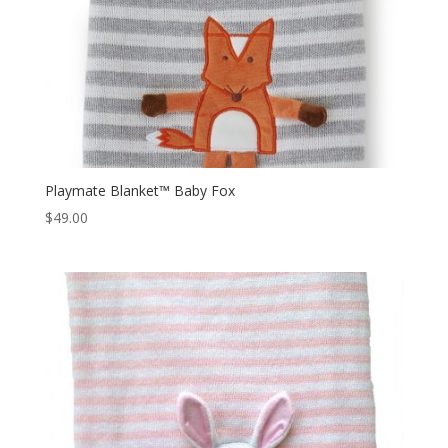
Playmate Blanket™ Baby Fox
$
49.00