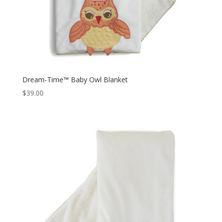
Dream-Time™ Baby Owl Blanket
$
39.00