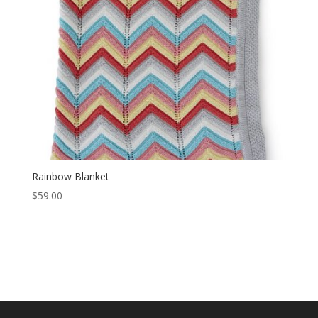
Rainbow Blanket
$
59.00