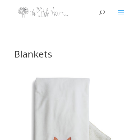
Blankets