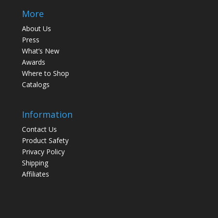
More
About Us
Press
What’s New
Awards
Where to Shop
Catalogs
Information
Contact Us
Product Safety
Privacy Policy
Shipping
Affiliates