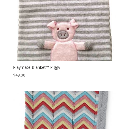
Playmate Blanket™ Piggy
$
49.00