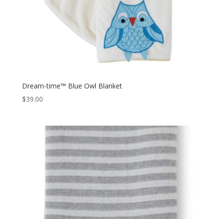
Dream-time™ Blue Owl Blanket
$
39.00