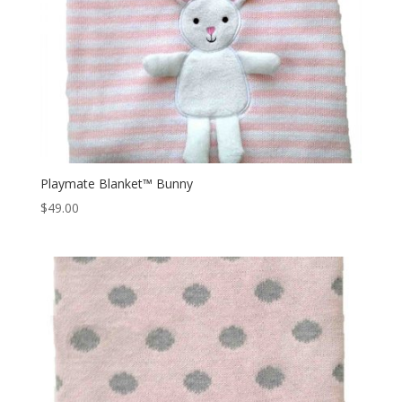
Playmate Blanket™ Bunny
$
49.00