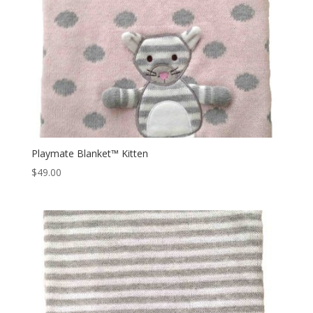
Playmate Blanket™ Kitten
$
49.00