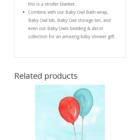
this is a stroller blanket.
Combine with our Baby Owl Bath-wrap,
Baby Owl bib, Baby Owl storage bin, and
even our Baby Owls bedding & decor
collection for an amazing baby shower gift.
Related products