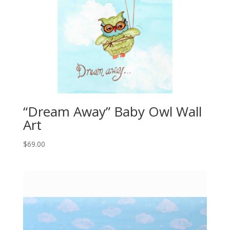
“Dream Away” Baby Owl Wall
Art
$
69.00