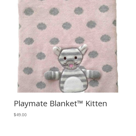
Playmate Blanket™ Kitten
$
49.00