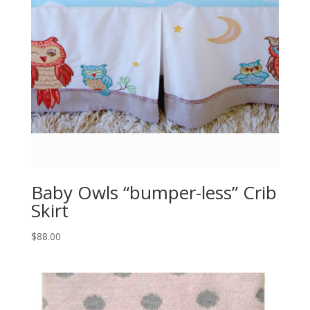
Baby Owls “bumper-less” Crib
Skirt
$
88.00