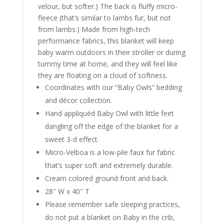
velour, but softer.) The back is fluffy micro-
fleece (that’s similar to lambs fur, but not
from lambs.) Made from high-tech
performance fabrics, this blanket will keep
baby warm outdoors in their stroller or during
tummy time at home, and they will feel like
they are floating on a cloud of softness.
Coordinates with our “Baby Owls” bedding
and décor collection.
Hand appliquéd Baby Owl with little feet
dangling off the edge of the blanket for a
sweet 3-d effect.
Micro-Velboa is a low-pile faux fur fabric
that’s super soft and extremely durable.
Cream colored ground front and back.
28″ W x 40″ T
Please remember safe sleeping practices,
do not put a blanket on Baby in the crib,