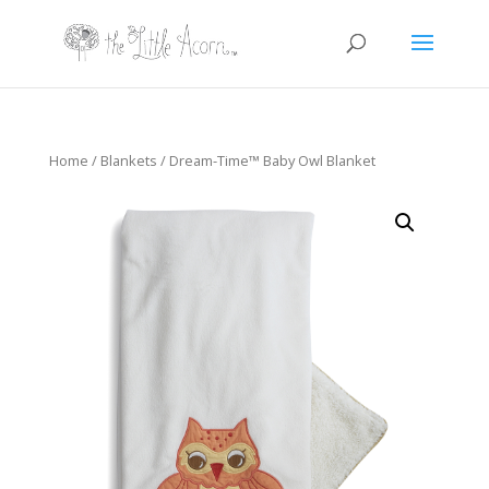
Home
/
Blankets
/ Dream-Time™ Baby Owl Blanket