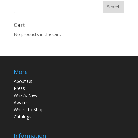
Cart
No products in the cart.
More
About Us
Press
What’s New
Awards
Where to Shop
Catalogs
Information