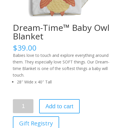
Dream-Time™ Baby Owl
Blanket
$
39.00
Babies love to touch and explore everything around
them. They especially love SOFT things. Our Dream-
time Blanket is one of the softest things a baby will
touch.
28″ Wide x 40″ Tall
Quantity
Add to cart
Gift Registry