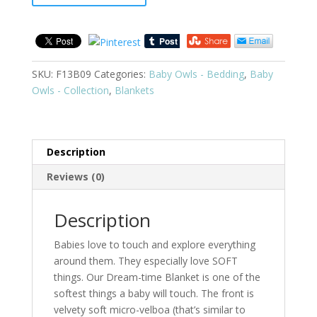
SKU:
F13B09
Categories:
Baby Owls - Bedding
,
Baby
Owls - Collection
,
Blankets
Description
Reviews (0)
Description
Babies love to touch and explore everything
around them. They especially love SOFT
things. Our Dream-time Blanket is one of the
softest things a baby will touch. The front is
velvety soft micro-velboa (that’s similar to