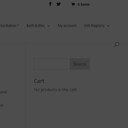
0 Items
rito Babies™
Bath & Bibs
My account
Gift Registry
Cart
No products in the cart.
 and
ve