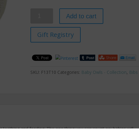
Quantity
Add to cart
Gift Registry
SKU:
F13T10
Categories:
Baby Owls - Collection
,
Bibs
r teething and feeding. The one thing you can count on; babies will
bs will serve double duty by keeping baby’s clothing clean and dry.