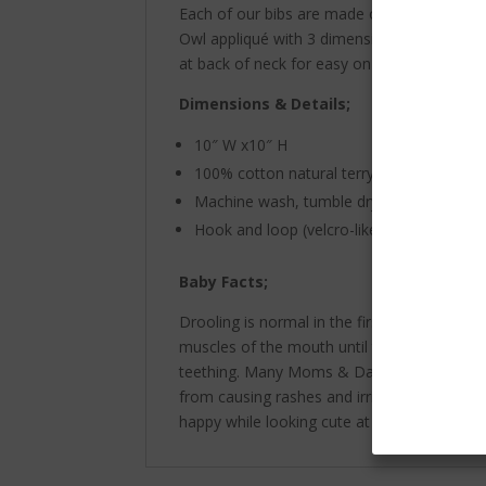
Each of our bibs are made of high quality
Owl appliqué with 3 dimensional legs perche
at back of neck for easy on and off. A fun w
Dimensions & Details;
10″ W x10″ H
100% cotton natural terry with natural bin
Machine wash, tumble dry, warm iron if n
Hook and loop (velcro-like) closure back 
Baby Facts;
Drooling is normal in the first two years of 
muscles of the mouth until they are betwee
teething. Many Moms & Dads have to constant
from causing rashes and irritation. Have a
happy while looking cute at the same time!