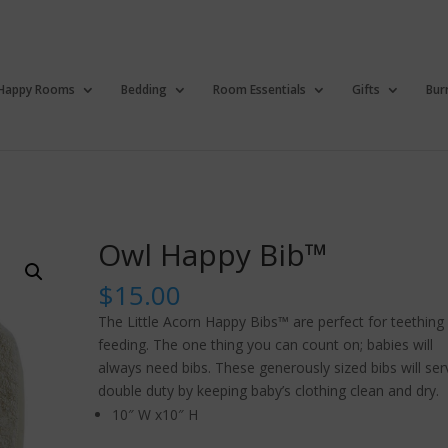
Happy Rooms
Bedding
Room Essentials
Gifts
Bur
Owl Happy Bib™
$
15.00
The Little Acorn Happy Bibs™ are perfect for teething
feeding. The one thing you can count on; babies will
always need bibs. These generously sized bibs will ser
double duty by keeping baby’s clothing clean and dry.
10″ W x10″ H