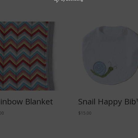
inbow Blanket
Snail Happy Bi
00
$
15.00