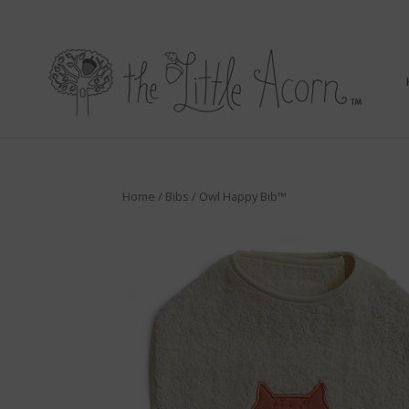
Home
/
Bibs
/ Owl Happy Bib™