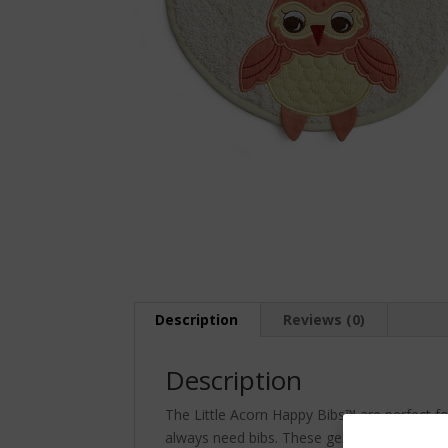
Description
Reviews (0)
Description
The Little Acorn Happy Bibs™ are perfect fo
always need bibs. These generously sized bi