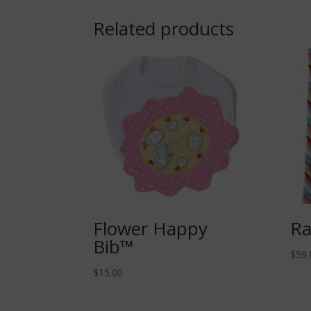
Related products
Flower Happy
Ra
Bib™
$
59.
$
15.00