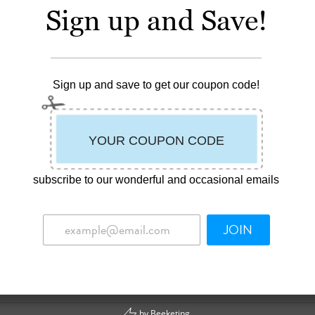
 100% cotton terry. Owl Happy Bib™ has a 100% cotton percale Baby
Sign up and Save!
d off the edge of the bib. Safe and soft, with hook and loop closures
ardrobe protector & enhancer for your little teether.
Sign up and save to get our coupon code!
ding trim.
ecessary.
of neck.
subscribe to our wonderful and occasional emails
life. Infants don’t often develop full control of swallowing and the
n 18 and 24 months old. Babies might also drool when they’re
JOIN
ly dry their babies’ mouths and chins to prevent all that saliva
n assortment of Happy Bibs™ on hand to keep little ones dry and
by
Beeketing