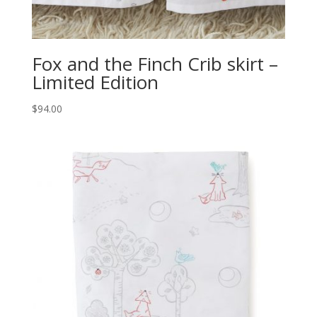
Fox and the Finch Crib skirt –
Limited Edition
$
94.00