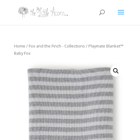
Home
/
Fox and the Finch - Collections
/ Playmate Blanket™
Baby Fox