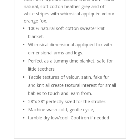
natural, soft cotton heather grey and off-
white stripes with whimsical appliquéd velour
orange fox.
100% natural soft cotton sweater knit
blanket.
Whimsical dimensional appliquéd fox with
dimensional arms and legs.
Perfect as a tummy time blanket, safe for
little teethers.
Tactile textures of velour, satin, fake fur
and knit all create textural interest for small
babies to touch and learn from.
28”x 38” perfectly sized for the stroller.
Machine wash cold, gentle cycle,
tumble dry low/cool. Cool iron if needed