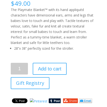
$
49.00
The Playmate Blanket™ with its hand appliquéd
characters have dimensional ears, arms and legs that
babies love to touch and play with. Tactile textures of
velour, satin, fake fur and knit all create textural
interest for small babies to touch and learn from.
Perfect as a tummy-time blanket, a warm stroller
blanket and safe for little teethers too.
28”x 38” perfectly sized for the stroller.
Quantity
Add to cart
Gift Registry