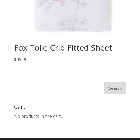
Fox Toile Crib Fitted Sheet
$
49.00
Cart
No products in the cart.