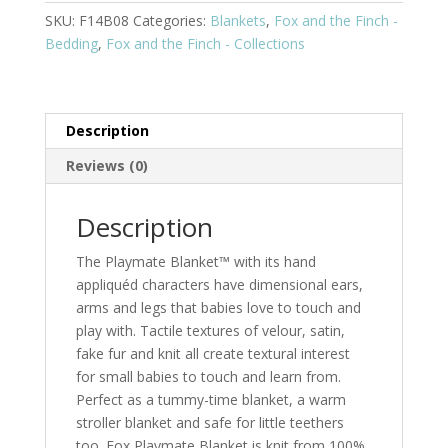
SKU:
F14B08
Categories:
Blankets
,
Fox and the Finch -
Bedding
,
Fox and the Finch - Collections
Description
Reviews (0)
Description
The Playmate Blanket™ with its hand
appliquéd characters have dimensional ears,
arms and legs that babies love to touch and
play with. Tactile textures of velour, satin,
fake fur and knit all create textural interest
for small babies to touch and learn from.
Perfect as a tummy-time blanket, a warm
stroller blanket and safe for little teethers
too. Fox Playmate Blanket is knit from 100%