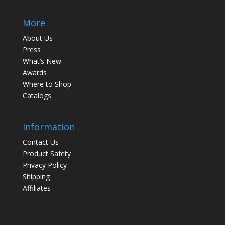
More
About Us
Press
What’s New
Awards
Where to Shop
Catalogs
Information
Contact Us
Product Safety
Privacy Policy
Shipping
Affiliates