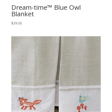
Dream-time™ Blue Owl
Blanket
$
39.00