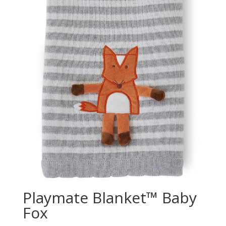
Playmate Blanket™ Baby
Fox