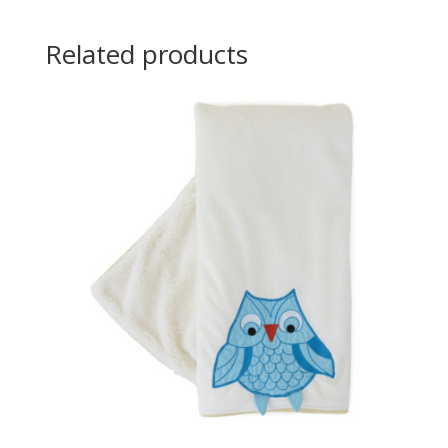
Related products