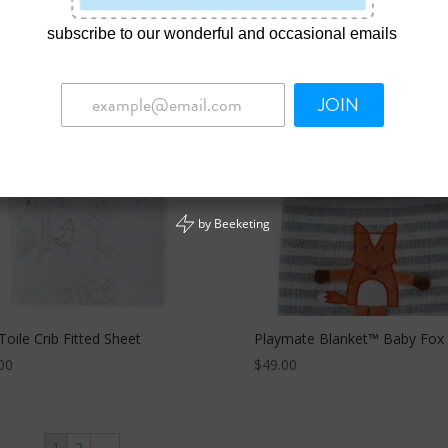
00
$
15.00
subscribe to our wonderful and occasional emails
JOIN
by
Beeketing
Toile Crib Fitted Sheet
Playmate Blanket™ Baby Fox
00
$
49.00
1
2
→