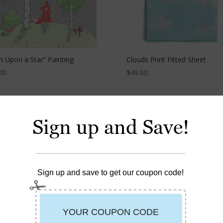
h Upon a Star” Painting
Clouds Print Fitted Sheet
00
$
49.00
Sign up and Save!
Sign up and save to get our coupon code!
Dot Fitted Sheet
Fox Happy Bib™