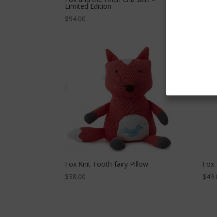
Limited Edition
$
49.
$
94.00
Fox Knit Tooth-fairy Pillow
Fox 
$
38.00
$
49.