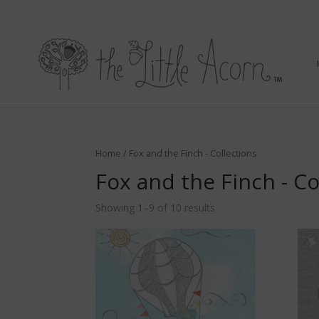
Home
/ Fox and the Finch - Collections
Fox and the Finch - Co
Showing 1–9 of 10 results