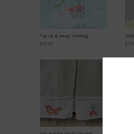
“Up Up & Away” Painting
“Wis
$
75.00
$
75.
Fox and the Finch Crib skirt –
Fox 