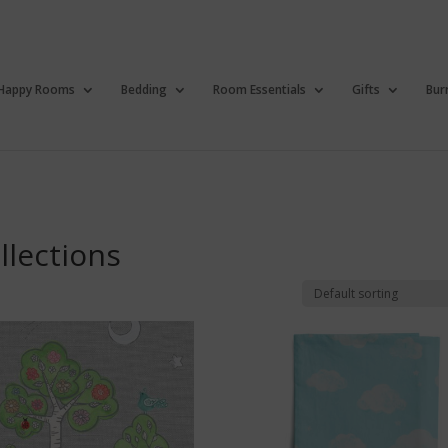
Happy Rooms
Bedding
Room Essentials
Gifts
Bur
llections