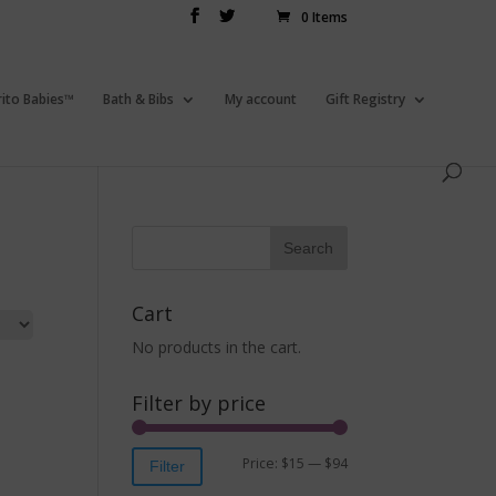
0 Items
rito Babies™
Bath & Bibs
My account
Gift Registry
Cart
No products in the cart.
Filter by price
Price:
$15
—
$94
Filter