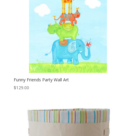
Funny Friends Party Wall Art
$
129.00