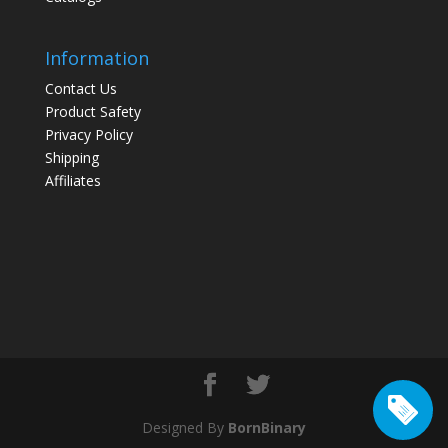
Information
Contact Us
Product Safety
Privacy Policy
Shipping
Affiliates
Designed By
BornBinary