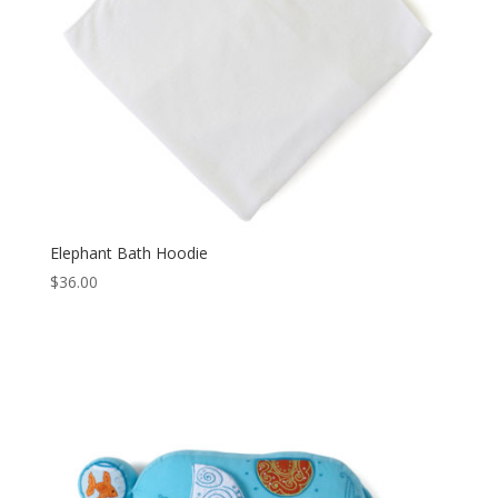
Elephant Bath Hoodie
$
36.00