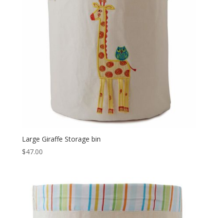
Large Giraffe Storage bin
$
47.00