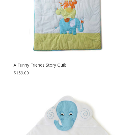
A Funny Friends Story Quilt
$
159.00