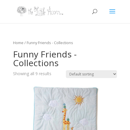
Home
/ Funny Friends - Collections
Funny Friends -
Collections
Showing all 9 results