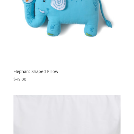
Elephant Shaped Pillow
$
49.00