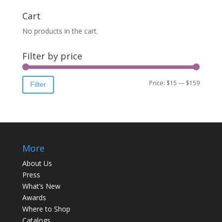
Cart
No products in the cart.
Filter by price
Price:
$15
—
$159
Filter
More
About Us
Press
What’s New
Awards
Where to Shop
Catalogs