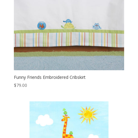
Funny Friends Embroidered Cribskirt
$
79.00