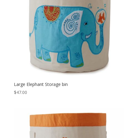
Large Elephant Storage bin
$
47.00