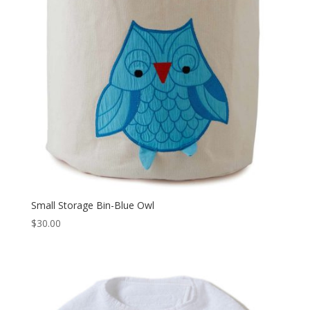
Small Storage Bin-Blue Owl
$
30.00