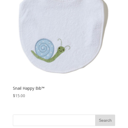
Snail Happy Bib™
$
15.00