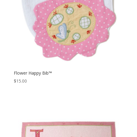
Flower Happy Bib™
$
15.00