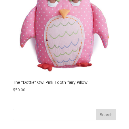
The “Dottie” Owl Pink Tooth-fairy Pillow
$
50.00