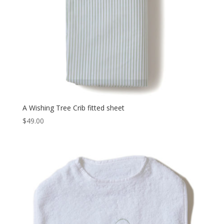
A Wishing Tree Crib fitted sheet
$
49.00