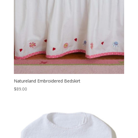
Natureland Embroidered Bedskirt
$
89.00