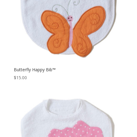
Butterfly Happy Bib™
$
15.00