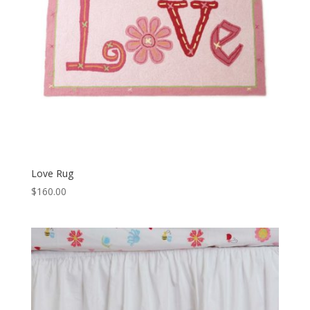
Love Rug
$
160.00