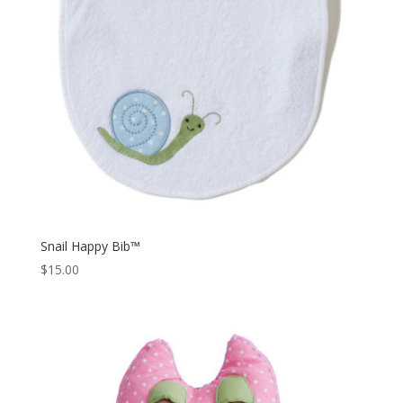
Snail Happy Bib™
$
15.00