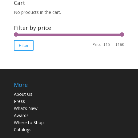
Cart
No products in the cart.
Filter by price
Price:
$15
—
$160
Filter
More
About Us
Press
What’s New
Awards
Where to Shop
Catalogs