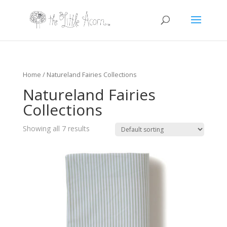
Home
/ Natureland Fairies Collections
Natureland Fairies
Collections
Showing all 7 results