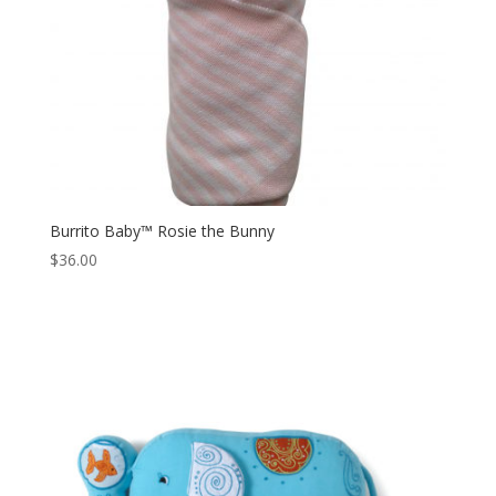
Burrito Baby™ Rosie the Bunny
$
36.00