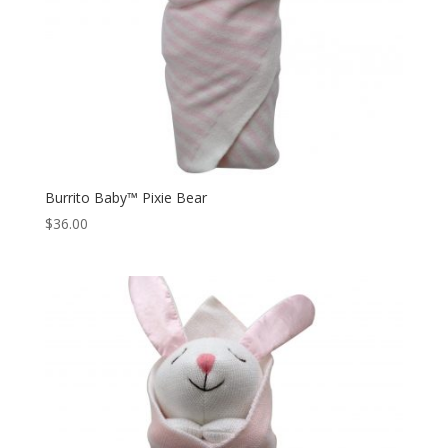
Burrito Baby™ Pixie Bear
$
36.00