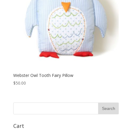
Webster Owl Tooth Fairy Pillow
$
50.00
Cart