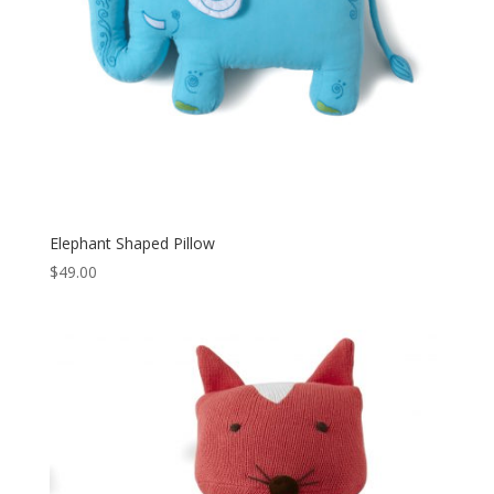
Elephant Shaped Pillow
$
49.00