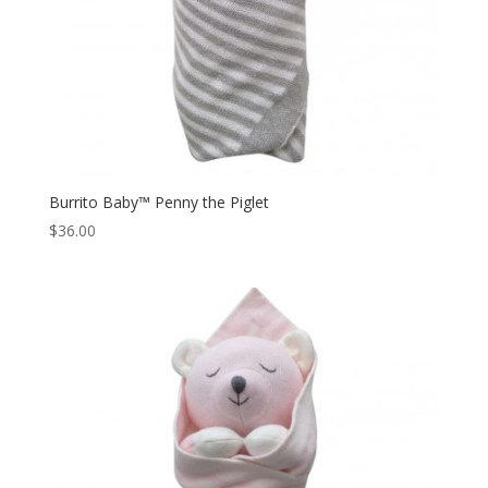
Burrito Baby™ Penny the Piglet
$
36.00